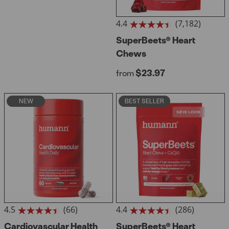
4.4
(7,182)
4.4
out
SuperBeets® Heart
of
Chews
5
stars.
Regular price
$23.97
from
7182
reviews
NEW
BEST SELLER
4.5
(66)
4.4
(286)
4.5
4.4
out
Cardiovascular Health
out
SuperBeets® Heart