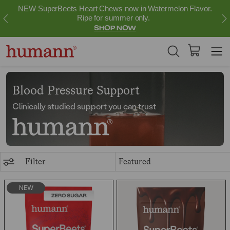
NEW SuperBeets Heart Chews now in Watermelon Flavor.
Ripe for summer only.
SHOP NOW
Blood Pressure Support
Clinically studied support you can trust
Filter
NEW