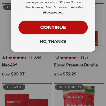
reviews
reviews
marketing communications. Offer valid for new
subscribers only. Cannot be combined with other
BEST SELLER
BEST VALUE
discount codes.
CONTINUE
NO, THANKS
4.4
(1,056)
4.3
(18)
4.4
4.3
out
Neo40®
out
Blood Pressure Bundle
of
of
Regular price
Regular price
$23.97
$52.29
5
from
5
from
stars.
stars.
1056
18
BEST VALUE
LIMITED EDITION
reviews
reviews