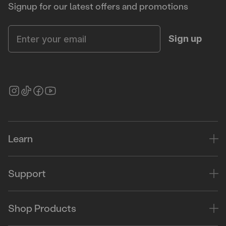
Signup for our latest offers and promotions
Enter your email
Sign up
Learn
Support
Shop Products