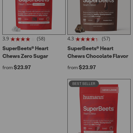
3.9
(58)
4.3
(57)
3.9
4.3
out
SuperBeets® Heart
out
SuperBeets® Heart
of
of
Chews Zero Sugar
Chews Chocolate Flavor
5
5
stars.
stars.
Regular price
Regular price
$23.97
$23.97
from
from
58
57
reviews
reviews
BEST SELLER