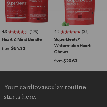
4.3
(179)
4.7
(32)
4.3
4.7
out
Heart & Mind Bundle
out
SuperBeets®
of
of
Watermelon Heart
Regular price
$54.33
5
from
5
Chews
stars.
stars.
179
32
Regular price
$26.63
from
reviews
reviews
Your cardiovascular routine
starts here.