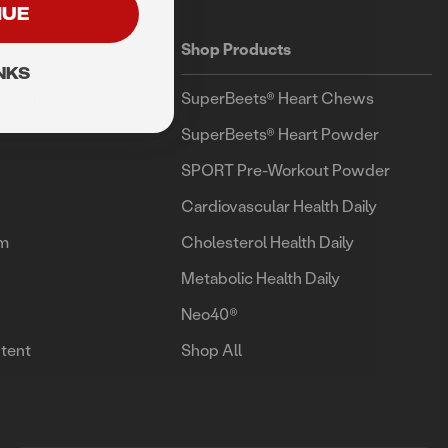
NUE
Shop Products
NKS
esign
SuperBeets® Heart Chews
SuperBeets® Heart Powder
SPORT Pre-Workout Powder
Cardiovascular Health Daily
am
Cholesterol Health Daily
Metabolic Health Daily
Neo40®
tent
Shop All