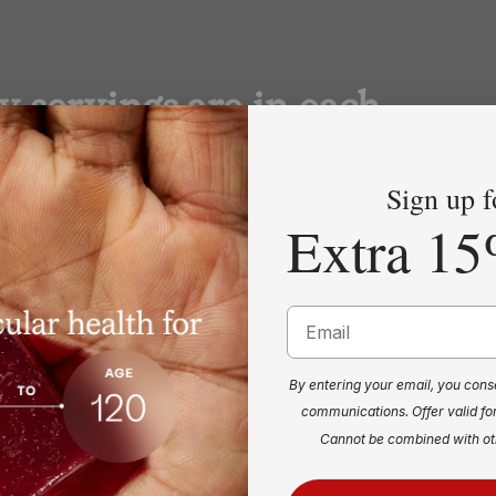
 servings are in each
Sign up f
Extra 15
Email
By entering your email, you cons
communications. Offer valid fo
rBeets Heart Chews contains 30 servings (60 chews). One p
Cannot be combined with ot
rvings (30 chews).