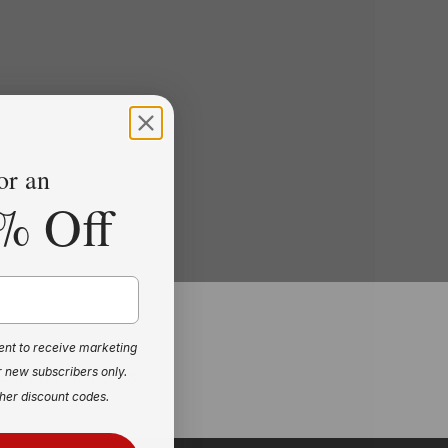
or an
% Off
ent to receive marketing
r new subscribers only.
ackage of Memory &
her discount codes.