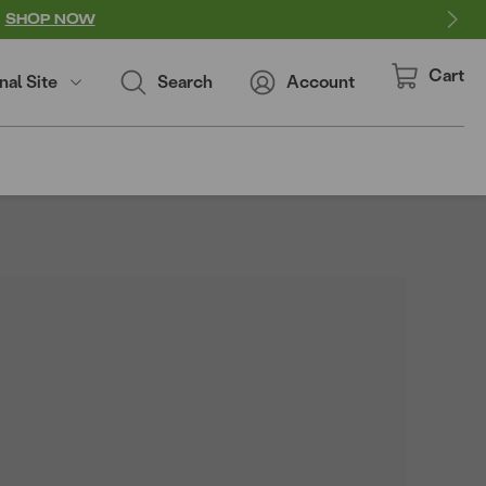
SHOP NOW
Cart
nal Site
Search
Account