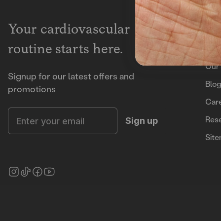
Lea
Your cardiovascular
routine starts here.
Ho
Our 
Signup for our latest offers and
Blo
promotions
Car
Enter your email
Rese
Sign up
Sit