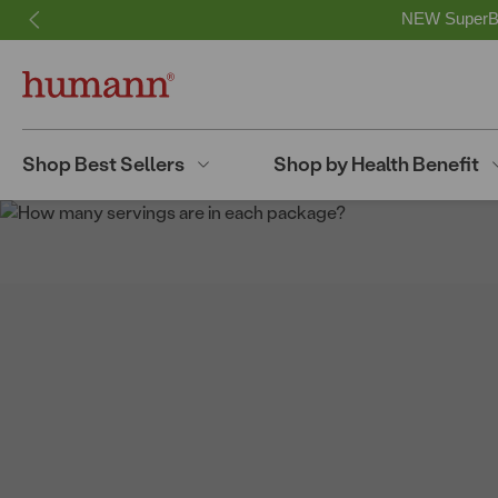
NEW SuperBee
Shop Best Sellers
Shop by Health Benefit