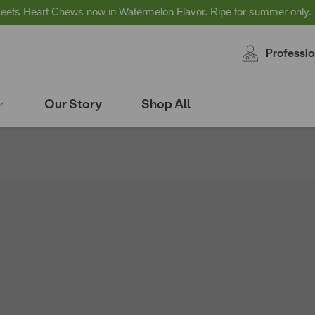
ts Heart Chews now in Watermelon Flavor. Ripe for summer only.
Professio
Our Story
Shop All