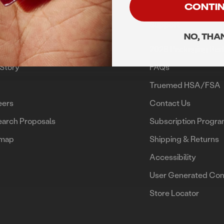
CONTI
rn
Support
NO, THA
me
2026 Packaging Red
Story
FAQs
g
Truemed HSA/FSA
eers
Contact Us
arch Proposals
Subscription Progr
emap
Shipping & Returns
Accessibility
User Generated Con
Store Locator